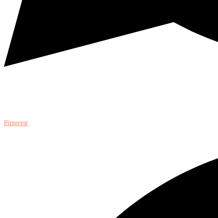
Pinterest