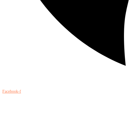
Facebook-f