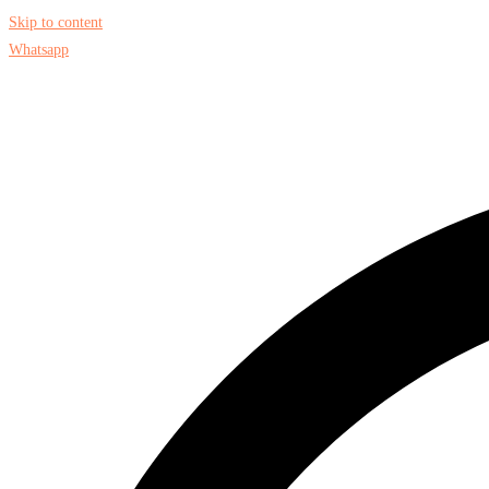
Skip to content
Whatsapp