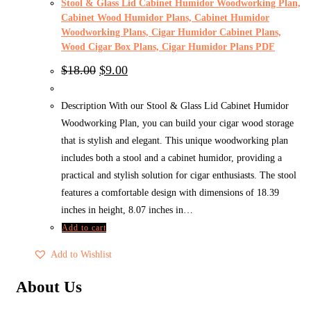
Stool & Glass Lid Cabinet Humidor Woodworking Plan,
Cabinet Wood Humidor Plans, Cabinet Humidor
Woodworking Plans, Cigar Humidor Cabinet Plans,
Wood Cigar Box Plans, Cigar Humidor Plans PDF
Original
Current
$
18.00
$
9.00
price
price
was:
is:
$18.00.
$9.00.
Description With our Stool & Glass Lid Cabinet Humidor
Woodworking Plan, you can build your cigar wood storage
that is stylish and elegant. This unique woodworking plan
includes both a stool and a cabinet humidor, providing a
practical and stylish solution for cigar enthusiasts. The stool
features a comfortable design with dimensions of 18.39
inches in height, 8.07 inches in…
Add to cart
Add to Wishlist
About Us