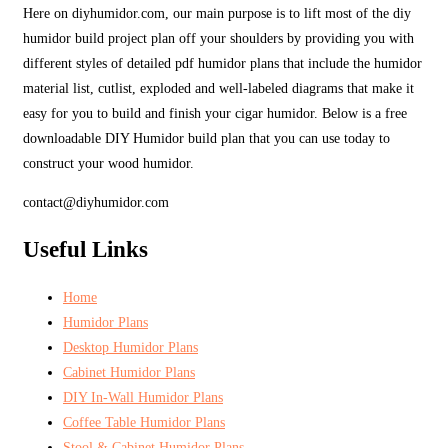
Here on diyhumidor.com, our main purpose is to lift most of the diy
humidor build project plan off your shoulders by providing you with
different styles of detailed pdf humidor plans that include the humidor
material list, cutlist, exploded and well-labeled diagrams that make it
easy for you to build and finish your cigar humidor. Below is a free
downloadable DIY Humidor build plan that you can use today to
construct your wood humidor.
contact@diyhumidor.com
Useful Links
Home
Humidor Plans
Desktop Humidor Plans
Cabinet Humidor Plans
DIY In-Wall Humidor Plans
Coffee Table Humidor Plans
Stool & Cabinet Humidor Plans