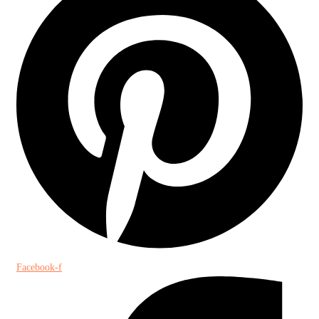
Facebook-f