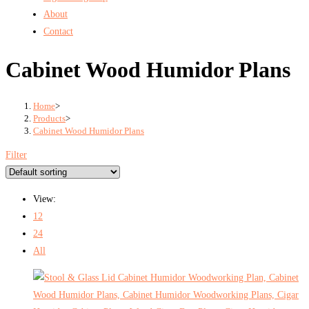
About
Contact
Cabinet Wood Humidor Plans
Home
>
Products
>
Cabinet Wood Humidor Plans
Filter
View:
12
24
All