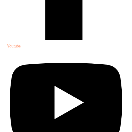
Youtube