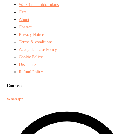
Walk-in Humidor plans
Cart
About
Contact
Privacy Notice
Terms & conditions
Acceptable Use Policy
Cookie Policy
Disclaimer
Refund Policy
Connect
Whatsapp