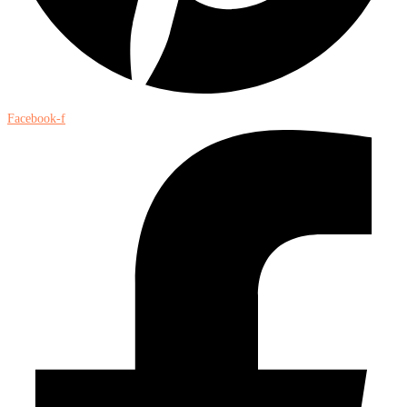
Facebook-f