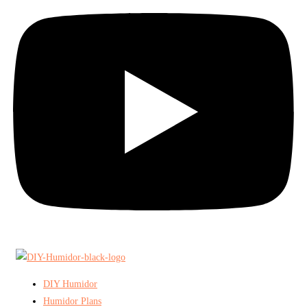
DIY Humidor
Humidor Plans