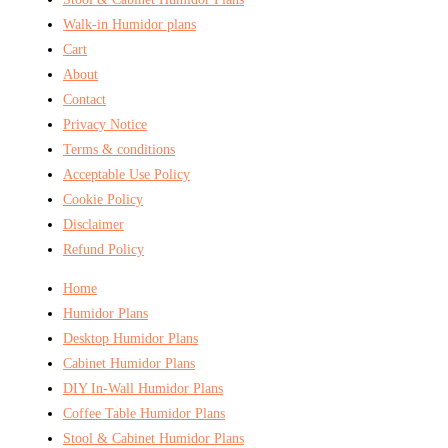
Walk-in Humidor plans
Cart
About
Contact
Privacy Notice
Terms & conditions
Acceptable Use Policy
Cookie Policy
Disclaimer
Refund Policy
Home
Humidor Plans
Desktop Humidor Plans
Cabinet Humidor Plans
DIY In-Wall Humidor Plans
Coffee Table Humidor Plans
Stool & Cabinet Humidor Plans