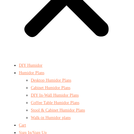
DIY Humidor
Humidor Plans
Desktop Humidor Plans
Cabinet Humidor Plans
DIY In-Wall Humidor Plans
Coffee Table Humidor Plans
Stool & Cabinet Humidor Plans
Walk-in Humidor plans
Cart
Sign In/Sign Up