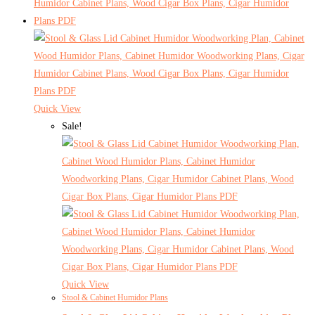
Quick View
Sale!
Quick View
Stool & Cabinet Humidor Plans