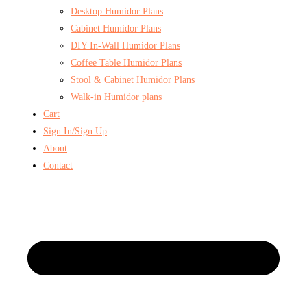
Desktop Humidor Plans
Cabinet Humidor Plans
DIY In-Wall Humidor Plans
Coffee Table Humidor Plans
Stool & Cabinet Humidor Plans
Walk-in Humidor plans
Cart
Sign In/Sign Up
About
Contact