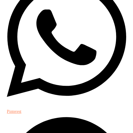
Pinterest