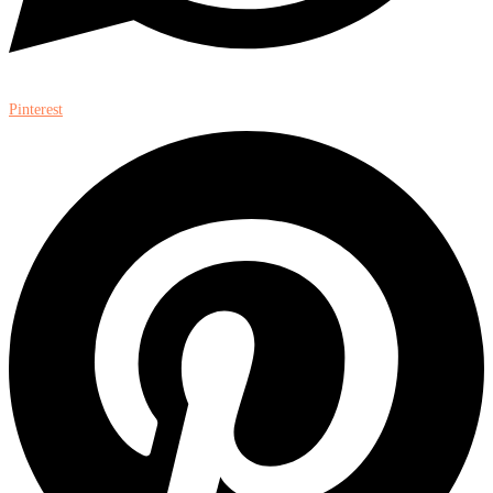
Pinterest