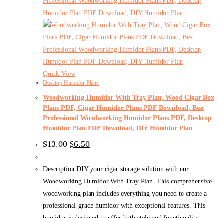
Quick View
Desktop Humidor Plans
Woodworking Humidor With Tray Plan, Wood Cigar Box
Plans PDF, Cigar Humidor Plans PDF Download, Best
Professional Woodworking Humidor Plans PDF, Desktop
Humidor Plan PDF Download, DIY Humidor Plan
Original
Current
$
13.00
$
6.50
price
price
was:
is:
$13.00.
$6.50.
Description DIY your cigar storage solution with our
Woodworking Humidor With Tray Plan. This comprehensive
woodworking plan includes everything you need to create a
professional-grade humidor with exceptional features. This
humidor is designed to offer both style and functionality.