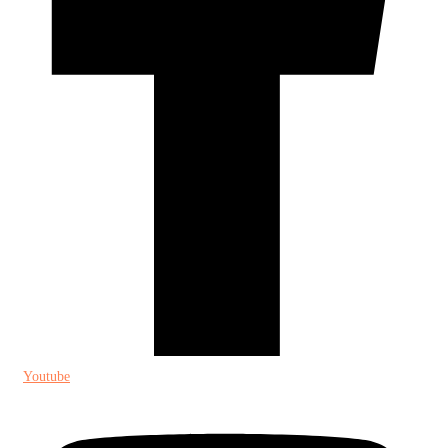
Youtube