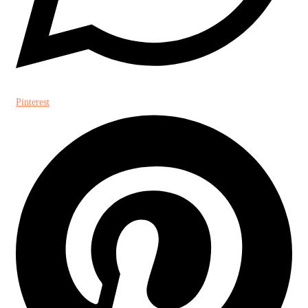
Pinterest