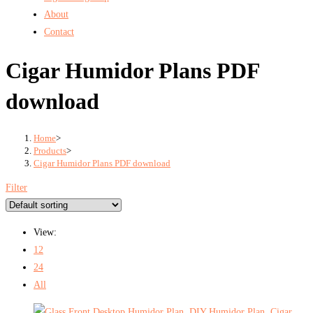
About
Contact
Cigar Humidor Plans PDF
download
Home
>
Products
>
Cigar Humidor Plans PDF download
Filter
View:
12
24
All