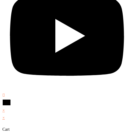
×
×
Cart