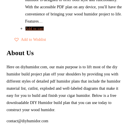
With the accessible PDF plan on any device, you'll have the
convenience of bringing your wood humidor project to life.
Features…
Add to cart
Add to Wishlist
About Us
Here on diyhumidor.com, our main purpose is to lift most of the diy
humidor build project plan off your shoulders by providing you with
different styles of detailed pdf humidor plans that include the humidor
material list, cutlist, exploded and well-labeled diagrams that make it
easy for you to build and finish your cigar humidor. Below is a free
downloadable DIY Humidor build plan that you can use today to
construct your wood humidor.
contact@diyhumidor.com