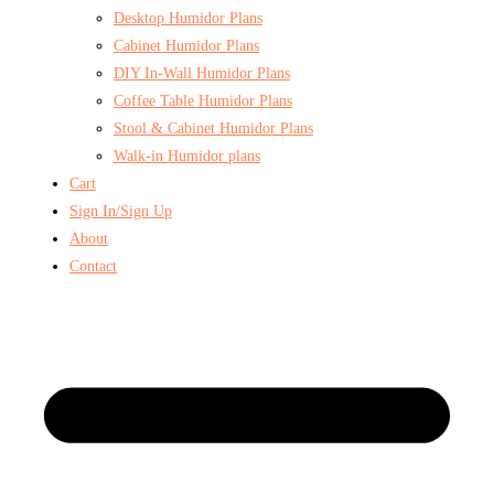
Desktop Humidor Plans
Cabinet Humidor Plans
DIY In-Wall Humidor Plans
Coffee Table Humidor Plans
Stool & Cabinet Humidor Plans
Walk-in Humidor plans
Cart
Sign In/Sign Up
About
Contact