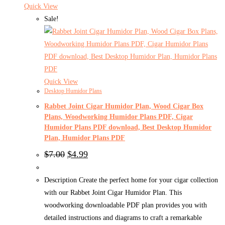
Quick View
Sale!
Quick View
Desktop Humidor Plans
Rabbet Joint Cigar Humidor Plan, Wood Cigar Box
Plans, Woodworking Humidor Plans PDF, Cigar
Humidor Plans PDF download, Best Desktop Humidor
Plan, Humidor Plans PDF
Original
Current
$
7.00
$
4.99
price
price
was:
is:
$7.00.
$4.99.
Description Create the perfect home for your cigar collection
with our Rabbet Joint Cigar Humidor Plan. This
woodworking downloadable PDF plan provides you with
detailed instructions and diagrams to craft a remarkable