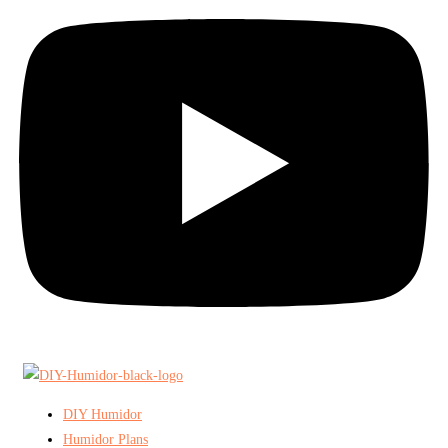
DIY Humidor
Humidor Plans