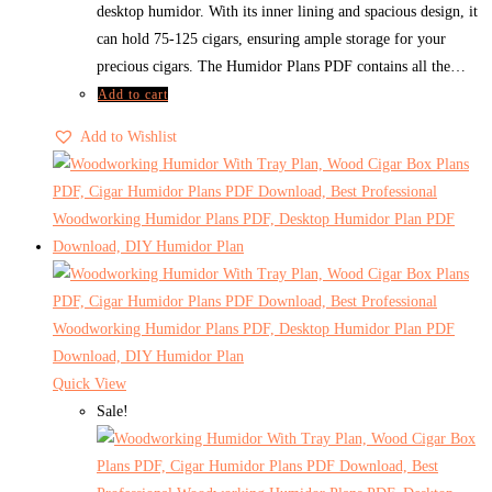
desktop humidor. With its inner lining and spacious design, it
can hold 75-125 cigars, ensuring ample storage for your
precious cigars. The Humidor Plans PDF contains all the…
Add to cart
Add to Wishlist
Quick View
Sale!