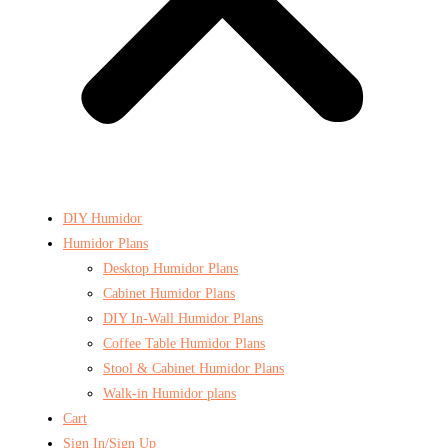
DIY Humidor
Humidor Plans
Desktop Humidor Plans
Cabinet Humidor Plans
DIY In-Wall Humidor Plans
Coffee Table Humidor Plans
Stool & Cabinet Humidor Plans
Walk-in Humidor plans
Cart
Sign In/Sign Up