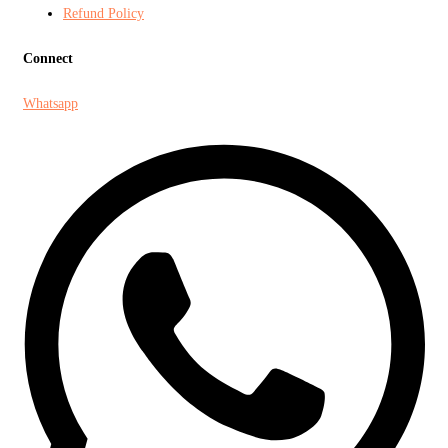
Refund Policy
Connect
Whatsapp