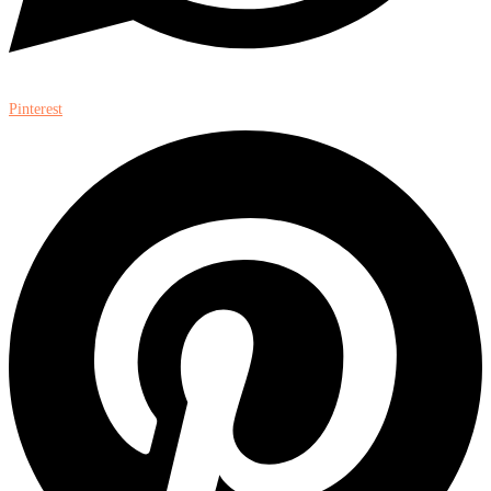
Pinterest