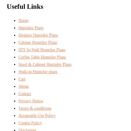
Useful Links
Home
Humidor Plans
Desktop Humidor Plans
Cabinet Humidor Plans
DIY In-Wall Humidor Plans
Coffee Table Humidor Plans
Stool & Cabinet Humidor Plans
Walk-in Humidor plans
Cart
About
Contact
Privacy Notice
Terms & conditions
Acceptable Use Policy
Cookie Policy
Disclaimer