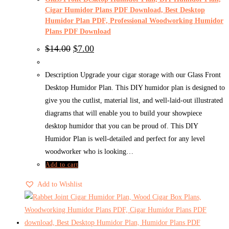
Cigar Humidor Plans PDF Download, Best Desktop
Humidor Plan PDF, Professional Woodworking Humidor
Plans PDF Download
Original
Current
$
14.00
$
7.00
price
price
was:
is:
$14.00.
$7.00.
Description Upgrade your cigar storage with our Glass Front
Desktop Humidor Plan. This DIY humidor plan is designed to
give you the cutlist, material list, and well-laid-out illustrated
diagrams that will enable you to build your showpiece
desktop humidor that you can be proud of. This DIY
Humidor Plan is well-detailed and perfect for any level
woodworker who is looking…
Add to cart
Add to Wishlist