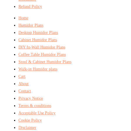
Refund Policy
Home
Humidor Plans
Desktop Humidor Plans
Cabinet Humidor Plans
DIY In-Wall Humidor Plans
Coffee Table Humidor Plans
Stool & Cabinet Humidor Plans
Walk-in Humidor plans
Cart
About
Contact
Privacy Notice
Terms & conditions
Acceptable Use Policy
Cookie Policy
Disclaimer