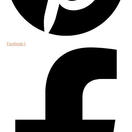
Facebook-f