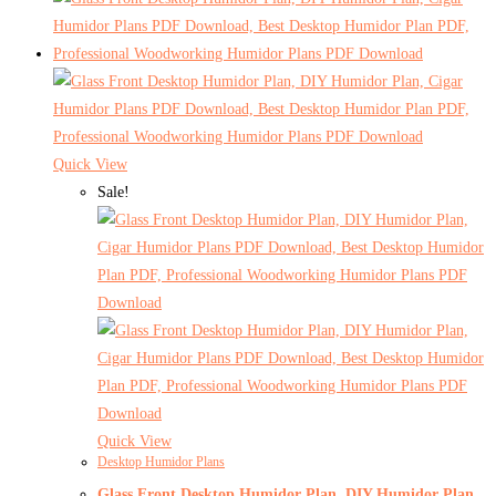
Quick View
Sale!
Quick View
Desktop Humidor Plans
Glass Front Desktop Humidor Plan, DIY Humidor Plan,