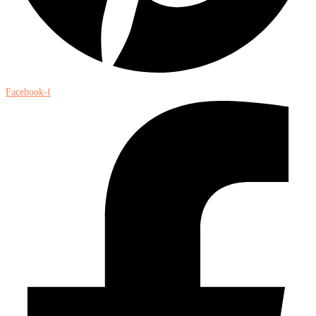
Facebook-f