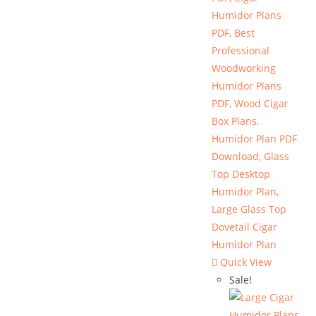
Quick View
Sale!