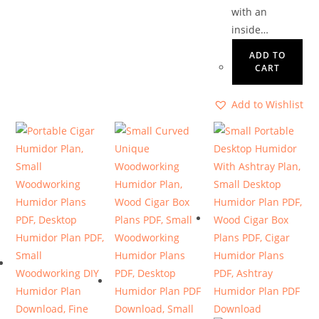
with an
inside…
ADD TO
CART
Add to Wishlist