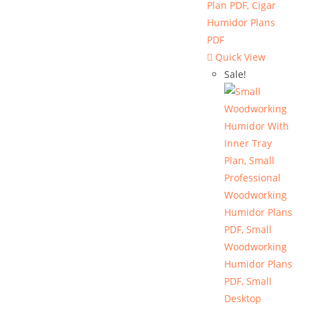
Quick View
Sale!