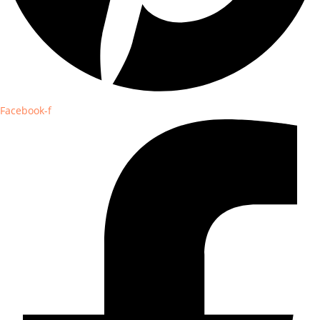
Facebook-f