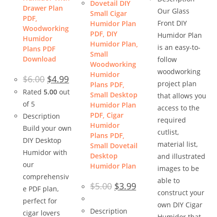
Dovetail DIY
Drawer Plan
Our Glass
Small Cigar
PDF,
Front DIY
Humidor Plan
Woodworking
PDF, DIY
Humidor Plan
Humidor
Humidor Plan,
is an easy-to-
Plans PDF
Small
Download
follow
Woodworking
woodworking
Humidor
Original
Current
$
6.00
$
4.99
price
price
project plan
Plans PDF,
was:
is:
Rated
5.00
out
Small Desktop
that allows you
$6.00.
$4.99.
of 5
Humidor Plan
access to the
PDF, Cigar
Description
required
Humidor
Build your own
cutlist,
Plans PDF,
DIY Desktop
material list,
Small Dovetail
Humidor with
Desktop
and illustrated
our
Humidor Plan
images to be
comprehensiv
able to
Original
Current
$
5.00
$
3.99
e PDF plan,
price
price
construct your
was:
is:
perfect for
$5.00.
$3.99.
own DIY Cigar
Description
cigar lovers
Humidor that