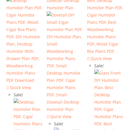
Quick View
Sale!
Quick View
Sale!
Quick View
Sale!