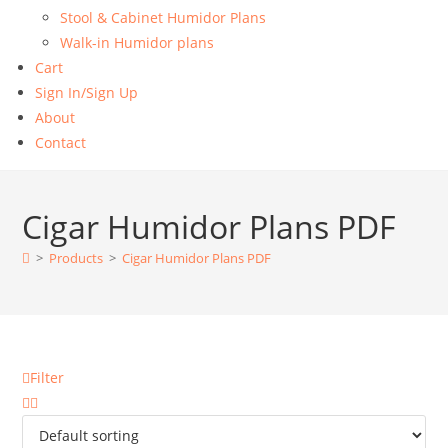
Stool & Cabinet Humidor Plans
Walk-in Humidor plans
Cart
Sign In/Sign Up
About
Contact
Cigar Humidor Plans PDF
>
Products
>
Cigar Humidor Plans PDF
Filter