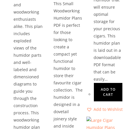
This Small
and
will ensure
Woodworking
woodworking
optimal
Humidor Plans
enthusiasts
storage for
PDF is perfect
alike. This plan
your precious
for those
includes
cigars. This
looking to
exploded
humidor plan
create a
views of the
is laid out in a
compact yet
humidor parts
downloadable
functional
and well-
PDF format
humidor to
labeled and
that can be
store their
dimensioned
easily…
favourite cigar
diagrams to
ADD TO
collection. The
guide you
CART
humidor is
through the
designed in a
construction
Add to Wishlist
dovetail
process. This
joinery style
woodworking
and inside
humidor plan