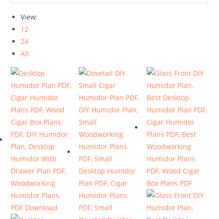
View:
12
24
All