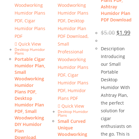
Plans PDF,
Ashtray
Humidor Plan
PDF Download
Original
Cur
$
5.00
$
1.99
price
pric
was:
is:
Quick View
$5.00.
$1.9
Description
Desktop Humidor
Plans
Introducing
Portable Cigar
our Small
Humidor Plan,
Portable
Small
Woodworking
Desktop
Humidor
Humidor With
Plans PDF,
Ashtray Plan,
Desktop
the perfect
Humidor Plan
Quick View
solution for
PDF, Small
Desktop Humidor
Plans
Woodworking
cigar
Small Curved
DIY Humidor
enthusiasts on
Unique
Plan
the go. This is
Woodworking
Download,