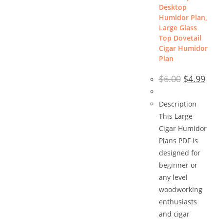
Desktop
Humidor Plan,
Large Glass
Top Dovetail
Cigar Humidor
Plan
Original
Cur
$
6.00
$
4.99
price
pric
was:
is:
$6.00.
$4.9
Description
This Large
Cigar Humidor
Plans PDF is
designed for
beginner or
any level
woodworking
enthusiasts
and cigar