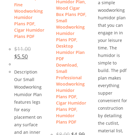
Humidor Plan,
a simple
Fine
Wood Cigar
woodworking
Woodworking
Box Plans PDF,
Humidor
humidor plan
Small
Plans PDF,
that you can
Woodworking
Cigar Humidor
engage in in
Humidor
Plans PDF
Plans PDF,
your leisure
Desktop
time. The
$
11.00
Humidor Plan
Original
Current
humidor is
$
5.50
PDF
price
price
simple to
was:
is:
Download,
$11.00.
$5.50.
build. The pdf
Small
Description
Professional
plan makes
Our Small
Woodworking
everything
Woodworking
Humidor
supper
Humidor Plan
Plans PDF,
convenient for
features legs
Cigar Humidor
construction
Plans PDF,
for easy
Humidor
by detailing
placement on
Plans PDF
the cutlist,
any surface
material list,
and an inner
Original
Current
$
8.00
$
4.99