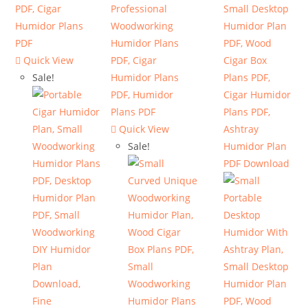
Quick View
Sale!
Quick View
Sale!