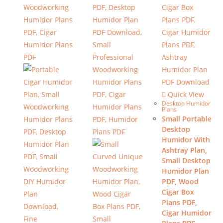
Quick View
Desktop Humidor
Plans
Small Portable
Desktop
Humidor With
Ashtray Plan,
Small Desktop
Humidor Plan
PDF, Wood
Cigar Box
Plans PDF,
Cigar Humidor