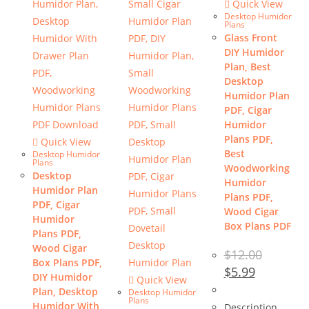
Quick View
Desktop Humidor
Plans
Glass Front
DIY Humidor
Plan, Best
Desktop
Humidor Plan
PDF, Cigar
Humidor
Plans PDF,
Quick View
Best
Desktop Humidor
Plans
Woodworking
Desktop
Humidor
Humidor Plan
Plans PDF,
PDF, Cigar
Wood Cigar
Humidor
Box Plans PDF
Plans PDF,
Wood Cigar
$
12.00
Box Plans PDF,
Original
Current
$
5.99
DIY Humidor
price
price
Quick View
was:
is:
Plan, Desktop
Desktop Humidor
$12.00.
$5.99.
Plans
Humidor With
Description