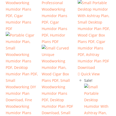
Quick View
Sale!