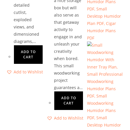
a nice storage
detailed
box but will
cutlist,
also serve as
exploded
that getaway
views, and
activity to
dimensioned
engage in and
diagrams,…
unleash your
creativity
ADD TO
CART
when bored.
This small
Add to Wishlist
woodworking
project
guarantees a…
ADD TO
CART
Add to Wishlist