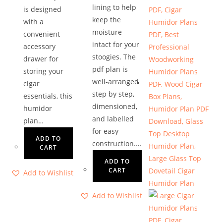
lining to help
is designed
keep the
with a
moisture
convenient
intact for your
accessory
stoogies. The
drawer for
pdf plan is
storing your
well-arranged
cigar
step by step,
essentials, this
dimensioned,
humidor
and labelled
plan…
for easy
ADD TO
construction.…
CART
ADD TO
CART
Add to Wishlist
Add to Wishlist