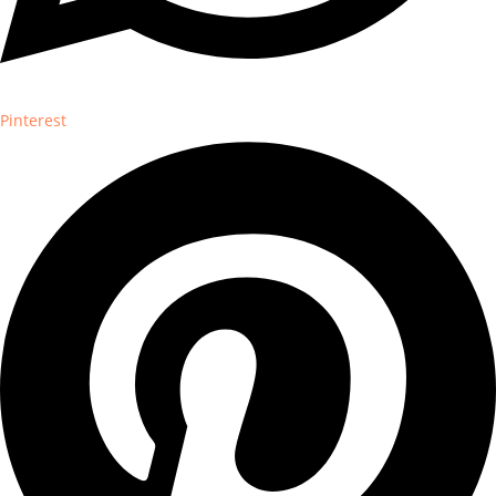
Pinterest