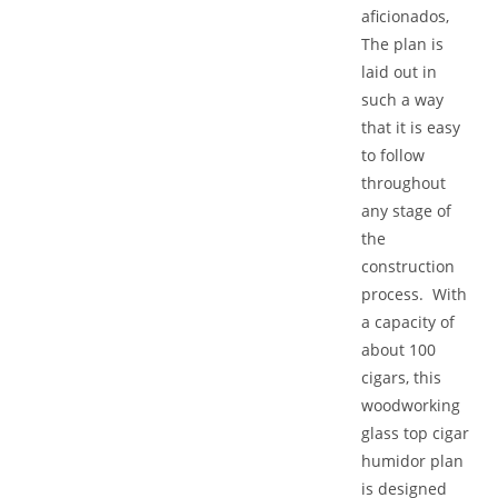
aficionados,
The plan is
laid out in
such a way
that it is easy
to follow
throughout
any stage of
the
construction
process. With
a capacity of
about 100
cigars, this
woodworking
glass top cigar
humidor plan
is designed