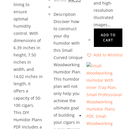
price
price
and high-
lining to
was:
is:
$8.00.
$4.99.
resolution
ensure
Description
illustrated
optimal
Discover how
images…
humidity
to construct
control. With
ADD TO
your diy
dimensions of
CART
humidor with
6.39 inches in
this Small
height, 7.50
Add to Wishlist
Curved Unique
inches in
Woodworking
width, and
Humidor Plan.
14.02 inches in
This humidor
length, it
plan will not
offers a
only help you
capacity of 50-
achieve the
100 cigars.
ultimate goal
This DIY
of building
Humidor Plans
your cigars in
PDF includes a