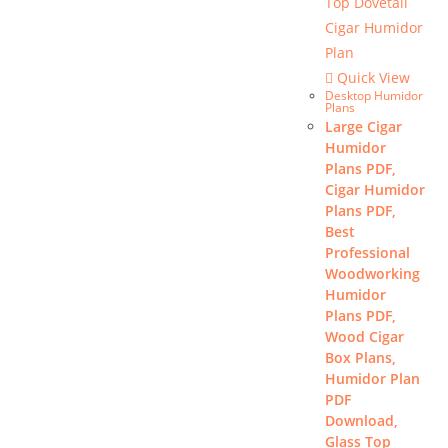
Quick View
Desktop Humidor
Plans
Large Cigar
Humidor
Plans PDF,
Cigar Humidor
Plans PDF,
Best
Professional
Woodworking
Humidor
Plans PDF,
Wood Cigar
Box Plans,
Humidor Plan
PDF
Download,
Glass Top