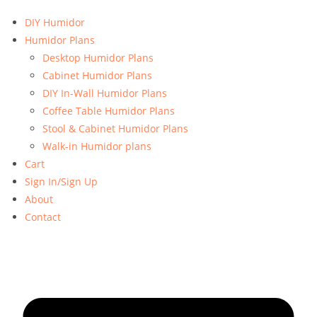
DIY Humidor
Humidor Plans
Desktop Humidor Plans
Cabinet Humidor Plans
DIY In-Wall Humidor Plans
Coffee Table Humidor Plans
Stool & Cabinet Humidor Plans
Walk-in Humidor plans
Cart
Sign In/Sign Up
About
Contact