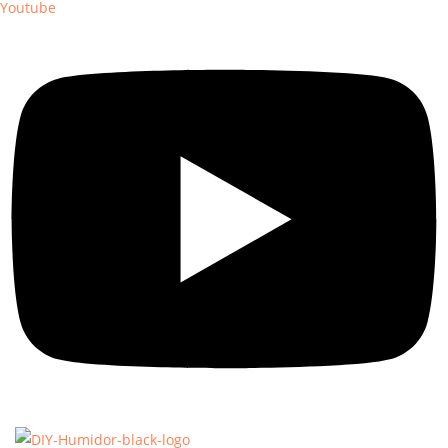
Youtube