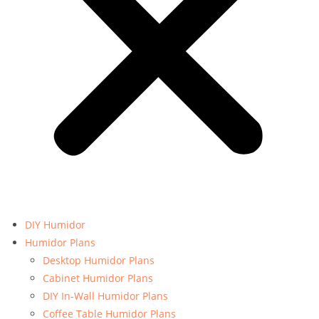
DIY Humidor
Humidor Plans
Desktop Humidor Plans
Cabinet Humidor Plans
DIY In-Wall Humidor Plans
Coffee Table Humidor Plans