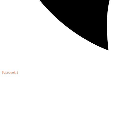
Facebook-f