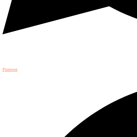
Pinterest