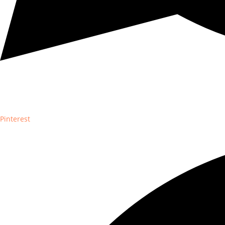
Pinterest