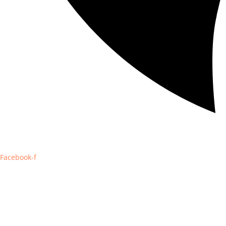
Facebook-f