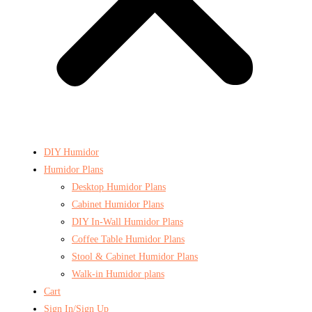
DIY Humidor
Humidor Plans
Desktop Humidor Plans
Cabinet Humidor Plans
DIY In-Wall Humidor Plans
Coffee Table Humidor Plans
Stool & Cabinet Humidor Plans
Walk-in Humidor plans
Cart
Sign In/Sign Up