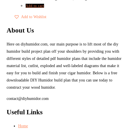
Add to cart
Add to Wishlist
About Us
Here on diyhumidor.com, our main purpose is to lift most of the diy
humidor build project plan off your shoulders by providing you with
different styles of detailed pdf humidor plans that include the humidor
material list, cutlist, exploded and well-labeled diagrams that make it
easy for you to build and finish your cigar humidor. Below is a free
downloadable DIY Humidor build plan that you can use today to
construct your wood humidor.
contact@diyhumidor.com
Useful Links
Home