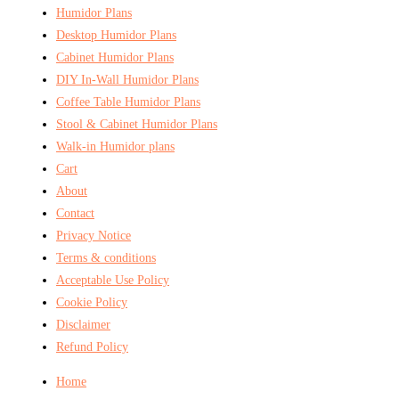
Humidor Plans
Desktop Humidor Plans
Cabinet Humidor Plans
DIY In-Wall Humidor Plans
Coffee Table Humidor Plans
Stool & Cabinet Humidor Plans
Walk-in Humidor plans
Cart
About
Contact
Privacy Notice
Terms & conditions
Acceptable Use Policy
Cookie Policy
Disclaimer
Refund Policy
Home