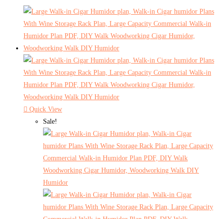
Quick View
Sale!