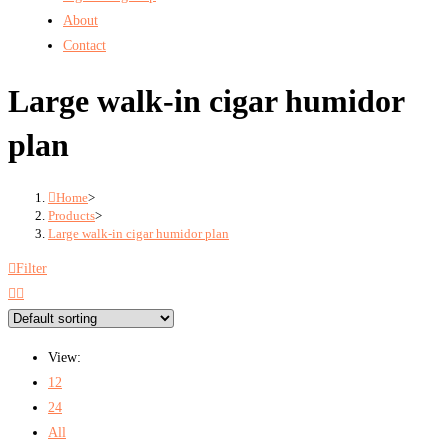
About
Contact
Large walk-in cigar humidor
plan
Home
>
Products
>
Large walk-in cigar humidor plan
Filter
View:
12
24
All