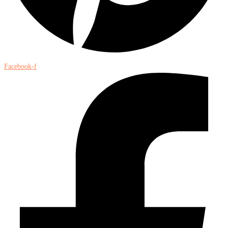
Facebook-f