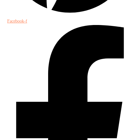
Facebook-f