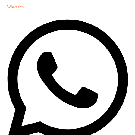
Whatsapp