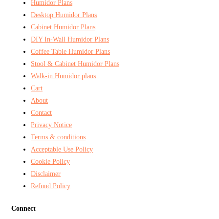
Humidor Plans
Desktop Humidor Plans
Cabinet Humidor Plans
DIY In-Wall Humidor Plans
Coffee Table Humidor Plans
Stool & Cabinet Humidor Plans
Walk-in Humidor plans
Cart
About
Contact
Privacy Notice
Terms & conditions
Acceptable Use Policy
Cookie Policy
Disclaimer
Refund Policy
Connect