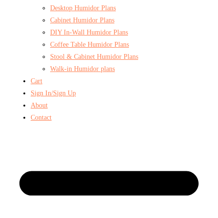
Desktop Humidor Plans
Cabinet Humidor Plans
DIY In-Wall Humidor Plans
Coffee Table Humidor Plans
Stool & Cabinet Humidor Plans
Walk-in Humidor plans
Cart
Sign In/Sign Up
About
Contact