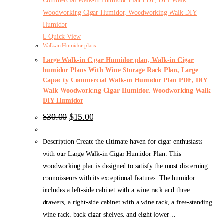
Quick View
Walk-in Humidor plans
Large Walk-in Cigar Humidor plan, Walk-in Cigar
humidor Plans With Wine Storage Rack Plan, Large
Capacity Commercial Walk-in Humidor Plan PDF, DIY
Walk Woodworking Cigar Humidor, Woodworking Walk
DIY Humidor
Original
Current
$
30.00
$
15.00
price
price
was:
is:
$30.00.
$15.00.
Description Create the ultimate haven for cigar enthusiasts
with our Large Walk-in Cigar Humidor Plan. This
woodworking plan is designed to satisfy the most discerning
connoisseurs with its exceptional features. The humidor
includes a left-side cabinet with a wine rack and three
drawers, a right-side cabinet with a wine rack, a free-standing
wine rack, back cigar shelves, and eight lower…