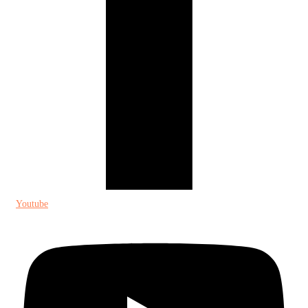
Youtube