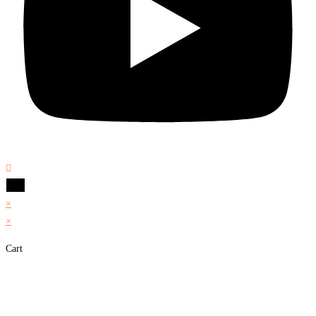
×
×
Cart
Share on Facebook
Share on Twitter
Share on Pinterest