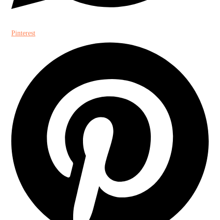
Pinterest