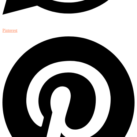
Pinterest