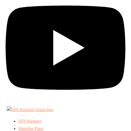
DIY Humidor
Humidor Plans