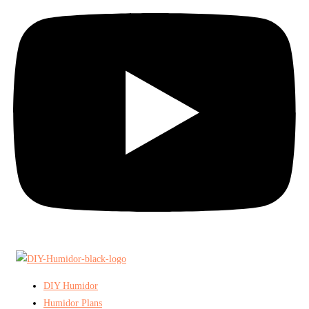
DIY Humidor
Humidor Plans