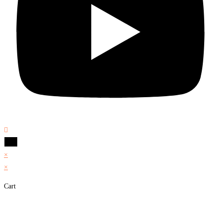
×
×
Cart
Share on Facebook
Share on Twitter