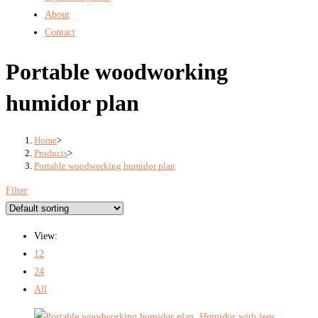
About
Contact
Portable woodworking
humidor plan
Home
>
Products
>
Portable woodworking humidor plan
Filter
View:
12
24
All