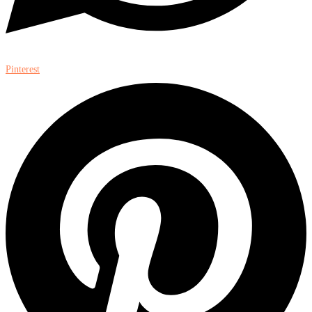
Pinterest