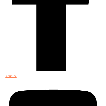
Youtube