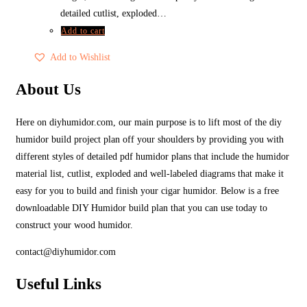
detailed cutlist, exploded…
Add to cart
Add to Wishlist
About Us
Here on diyhumidor.com, our main purpose is to lift most of the diy
humidor build project plan off your shoulders by providing you with
different styles of detailed pdf humidor plans that include the humidor
material list, cutlist, exploded and well-labeled diagrams that make it
easy for you to build and finish your cigar humidor. Below is a free
downloadable DIY Humidor build plan that you can use today to
construct your wood humidor.
contact@diyhumidor.com
Useful Links