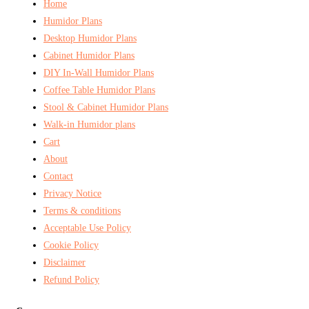
Home
Humidor Plans
Desktop Humidor Plans
Cabinet Humidor Plans
DIY In-Wall Humidor Plans
Coffee Table Humidor Plans
Stool & Cabinet Humidor Plans
Walk-in Humidor plans
Cart
About
Contact
Privacy Notice
Terms & conditions
Acceptable Use Policy
Cookie Policy
Disclaimer
Refund Policy