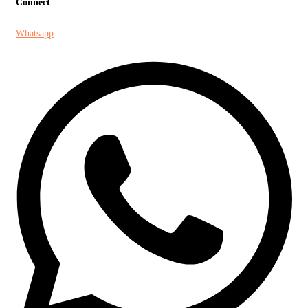
Connect
Whatsapp