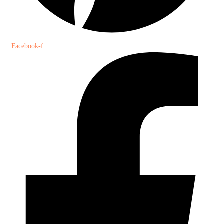
Facebook-f