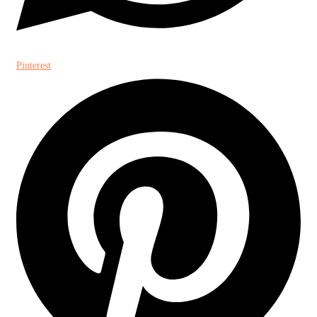
Pinterest