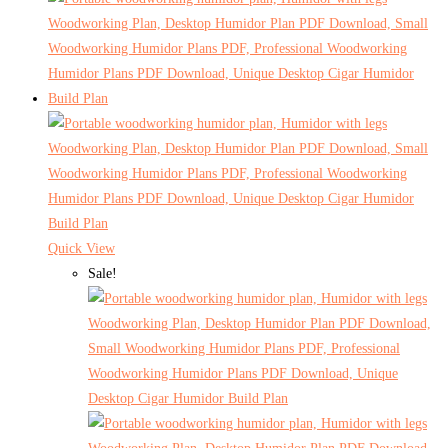
Quick View
Sale!