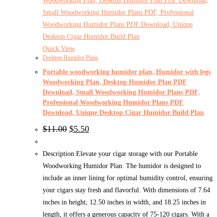
Quick View
Desktop Humidor Plans
Portable woodworking humidor plan, Humidor with legs
Woodworking Plan, Desktop Humidor Plan PDF
Download, Small Woodworking Humidor Plans PDF,
Professional Woodworking Humidor Plans PDF
Download, Unique Desktop Cigar Humidor Build Plan
Original
Current
$
11.00
$
5.50
price
price
was:
is:
$11.00.
$5.50.
Description Elevate your cigar storage with our Portable
Woodworking Humidor Plan. The humidor is designed to
include an inner lining for optimal humidity control, ensuring
your cigars stay fresh and flavorful. With dimensions of 7.64
inches in height, 12.50 inches in width, and 18.25 inches in
length, it offers a generous capacity of 75-120 cigars. With a