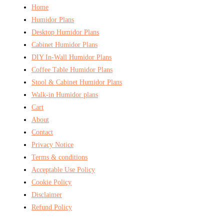
Home
Humidor Plans
Desktop Humidor Plans
Cabinet Humidor Plans
DIY In-Wall Humidor Plans
Coffee Table Humidor Plans
Stool & Cabinet Humidor Plans
Walk-in Humidor plans
Cart
About
Contact
Privacy Notice
Terms & conditions
Acceptable Use Policy
Cookie Policy
Disclaimer
Refund Policy