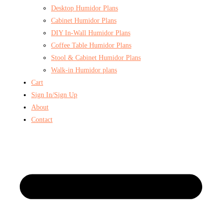
Desktop Humidor Plans
Cabinet Humidor Plans
DIY In-Wall Humidor Plans
Coffee Table Humidor Plans
Stool & Cabinet Humidor Plans
Walk-in Humidor plans
Cart
Sign In/Sign Up
About
Contact