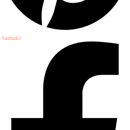
Facebook-f