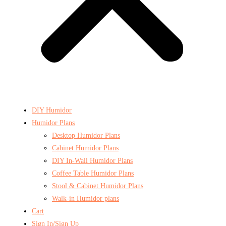
DIY Humidor
Humidor Plans
Desktop Humidor Plans
Cabinet Humidor Plans
DIY In-Wall Humidor Plans
Coffee Table Humidor Plans
Stool & Cabinet Humidor Plans
Walk-in Humidor plans
Cart
Sign In/Sign Up