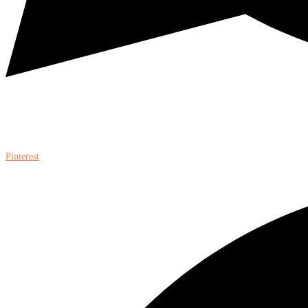
Pinterest