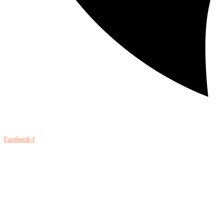
Facebook-f